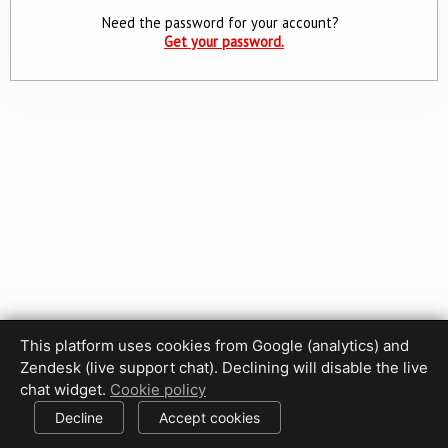
Need the password for your account?
Get your password.
This platform uses cookies from Google (analytics) and
Privacy Policy
Terms of Use
Disclaimer
Cookie Policy
Zendesk (live support chat). Declining will disable the live
Cookie settings
chat widget.
Cookie policy
© 2017-2026 HDPhotoHub.com
All rights reserved.
Decline
Accept cookies