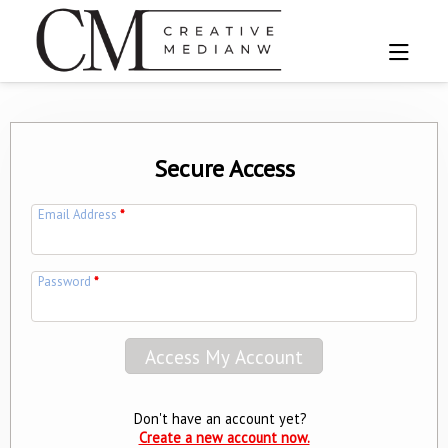
Secure Access
Email Address
*
Password
*
Don't have an account yet?
Create a new account now.